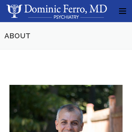
Skip to content
Menu
ABOUT