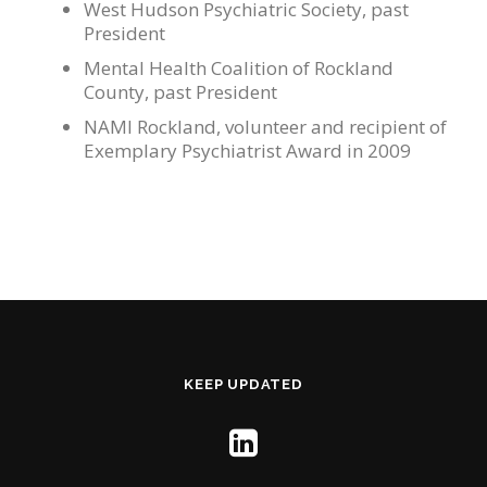
West Hudson Psychiatric Society, past
President
Mental Health Coalition of Rockland
County, past President
NAMI Rockland, volunteer and recipient of
Exemplary Psychiatrist Award in 2009
KEEP UPDATED