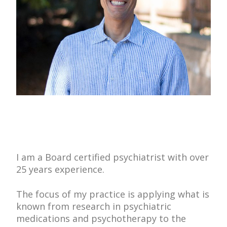
I am a Board certified psychiatrist with over
25 years experience.
The focus of my practice is applying what is
known from research in psychiatric
medications and psychotherapy to the