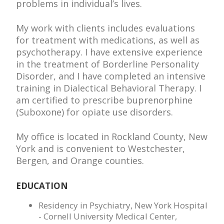
problems in individual’s lives.
My work with clients includes evaluations
for treatment with medications, as well as
psychotherapy. I have extensive experience
in the treatment of Borderline Personality
Disorder, and I have completed an intensive
training in Dialectical Behavioral Therapy. I
am certified to prescribe buprenorphine
(Suboxone) for opiate use disorders.
My office is located in Rockland County, New
York and is convenient to Westchester,
Bergen, and Orange counties.
EDUCATION
Residency in Psychiatry, New York Hospital
- Cornell University Medical Center,