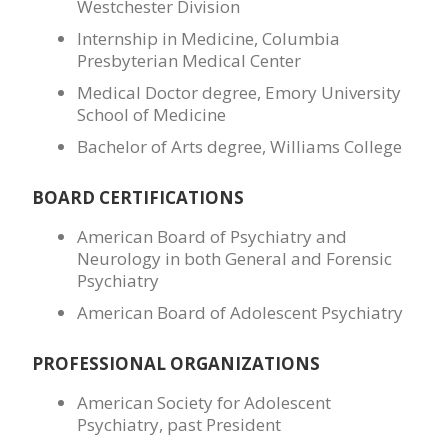
Westchester Division
Internship in Medicine, Columbia
Presbyterian Medical Center
Medical Doctor degree, Emory University
School of Medicine
Bachelor of Arts degree, Williams College
BOARD CERTIFICATIONS
American Board of Psychiatry and
Neurology in both General and Forensic
Psychiatry
American Board of Adolescent Psychiatry
PROFESSIONAL ORGANIZATIONS
American Society for Adolescent
Psychiatry, past President